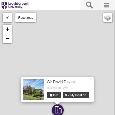
Reset map
+
−
Sir David Davies
Building code:
DAV
Info
+ My location