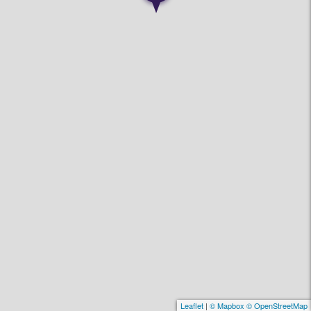
Leaflet
|
© Mapbox © OpenStreetMap