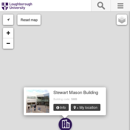
Reset map
+
−
Stewart Mason Building
Building code:
SMB
Info
+ My location