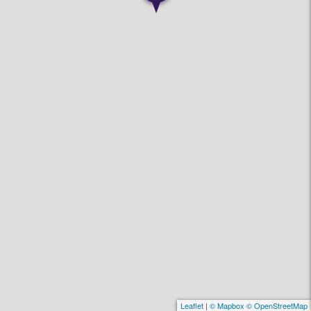
Leaflet
|
© Mapbox © OpenStreetMap